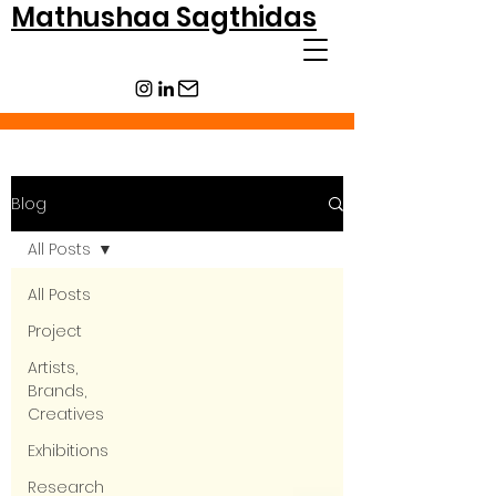
Mathushaa Sagthidas
Blog
All Posts
All Posts
Project
Artists,
Brands,
Creatives
Exhibitions
Research