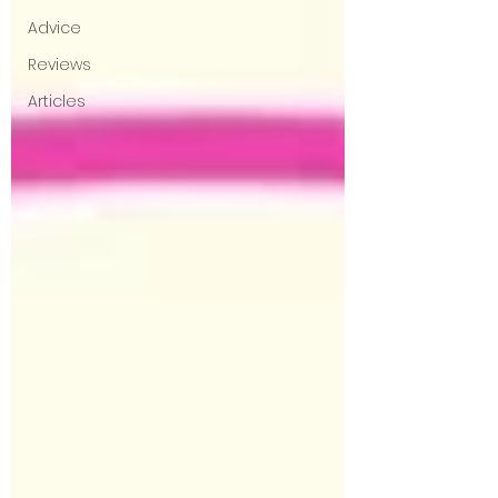
Advice
Reviews
Articles