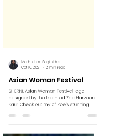
Mathushaa Sagthidas
Oct 16, 2021
2 min read
Asian Woman Festival
SHERNI, Asian Woman Festival logo
designed by the talented Zoe Harveen
Kaur Check out my of Zoe’s stunning
illustrations here:...