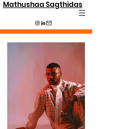
Mathushaa Sagthidas