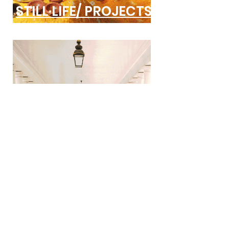
STILL LIFE/ PROJECTS
COMISSIONS