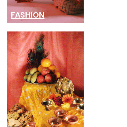
FASHION