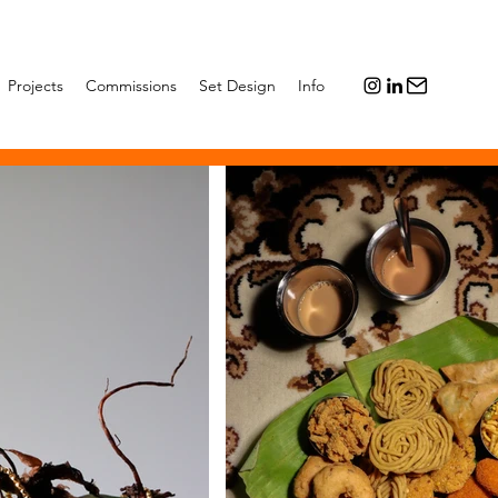
Projects
Commissions
Set Design
Info