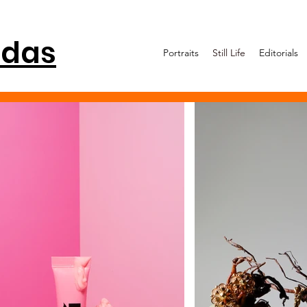
idas
Portraits
Still Life
Editorials