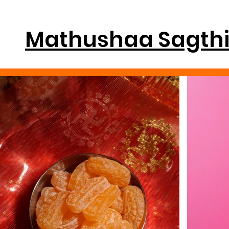
Mathushaa Sagth