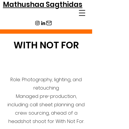
Mathushaa Sagthidas
WITH NOT FOR
Role: Photography, lighting, and
retouching
Managed pre-production,
including call sheet planning and
crew sourcing, ahead of a
headshot shoot for With Not For.