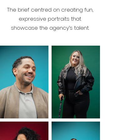
The brief centred on creating fun,
expressive portraits that
showcase the agency’s talent.