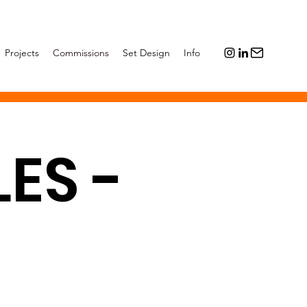
Projects
Commissions
Set Design
Info
ES -