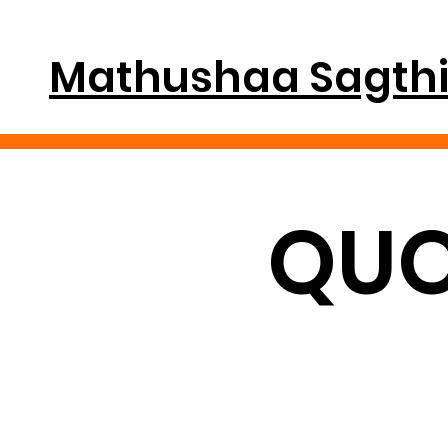
Mathushaa Sagth
QUO