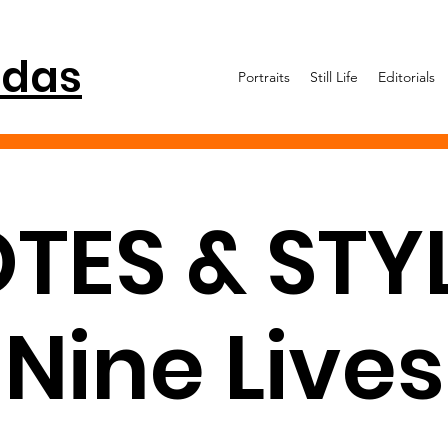
idas
Portraits
Still Life
Editorials
TES & STYL
Nine Lives