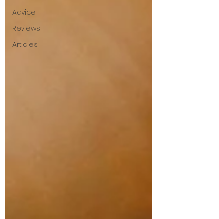
Advice
Reviews
Articles