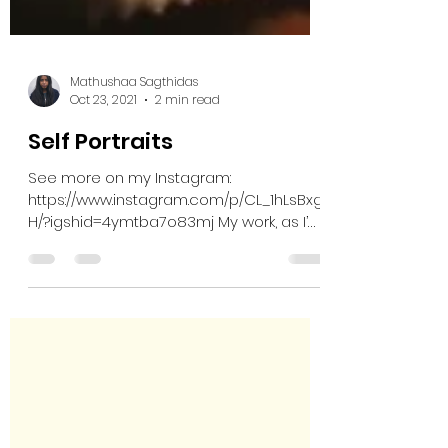
Mathushaa Sagthidas
Oct 23, 2021
2 min read
Self Portraits
See more on my Instagram:
https://www.instagram.com/p/CL_1hLsBxg
H/?igshid=4ymtba7o83mj My work, as I’m
sure you already know, really...