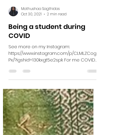
Mathushaa Sagthidas
Oct 30, 2021
2 min read
Being a student during
COVID
See more on my Instagram:
https://www.instagram.com/p/CLMLZCog_
Px/?igshid=130kxgt5e2spk For me COVID
hit during part of my second year at...