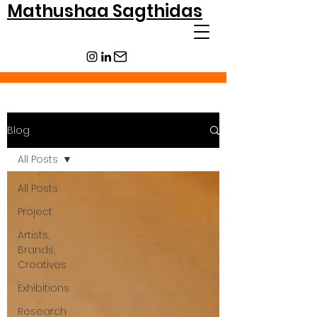
Mathushaa Sagthidas
Blog
All Posts
All Posts
Project
Artists,
Brands,
Creatives
Exhibitions
Research