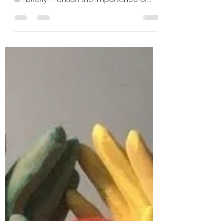
Mathushaa Sagthidas
Aug 14, 2021
2 min read
Creating the Creative CV
Creative Business Logo, used for my CV
as well as personal use, created by me
© I briefly mention the importance of
creating a artistic...