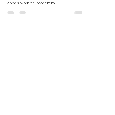
Shoot locations in North
West London
1. The Hill Garden and Pergola Photo by
Anna Rose Brown Check out more of
Anna’s work on Instagram:
https://instagram.com/annarose_brown...