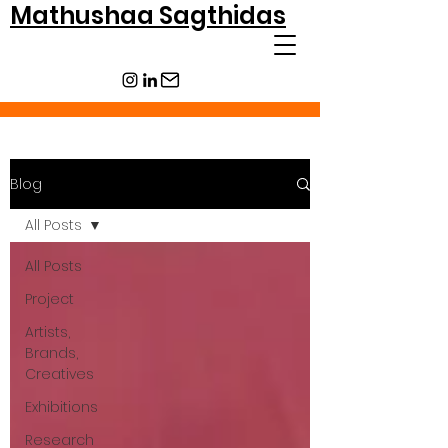
Mathushaa Sagthidas
Blog
All Posts
All Posts
Project
Artists,
Brands,
Creatives
Exhibitions
Research