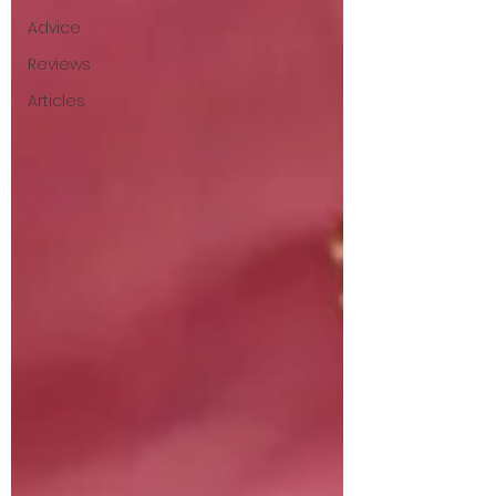
Advice
Reviews
Articles