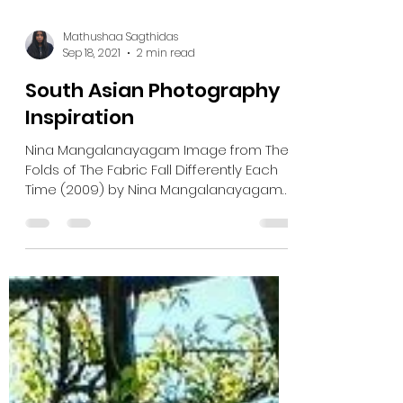
Mathushaa Sagthidas
Sep 18, 2021
2 min read
South Asian Photography
Inspiration
Nina Mangalanayagam Image from The
Folds of The Fabric Fall Differently Each
Time (2009) by Nina Mangalanayagam
Check out more of Nina’s...