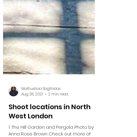
Mathushaa Sagthidas
Aug 28, 2021
2 min read