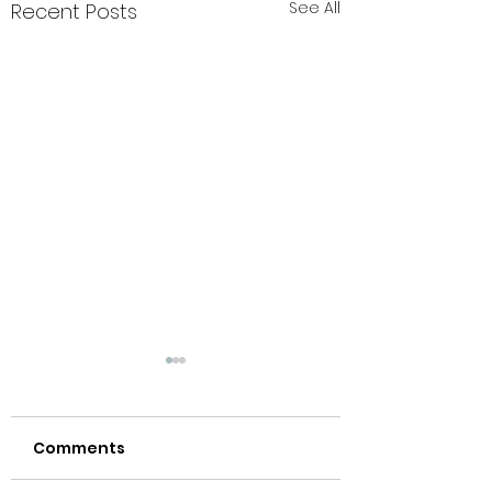
See All
Recent Posts
Comments