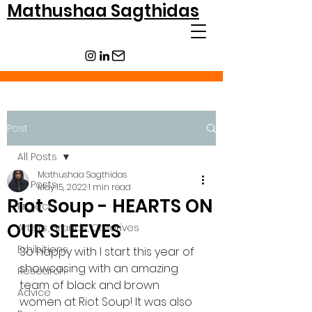
Mathushaa Sagthidas
Post
All Posts
Mathushaa Sagthidas
All Posts
May 15, 2022
1 min read
Riot Soup - HEARTS ON
Project
OUR SLEEVES
Artists, Brands, Creatives
Exhibitions
So happy with I start this year of 
showcasing with an amazing 
Research
team of black and brown 
Advice
women at Riot Soup! It was also 