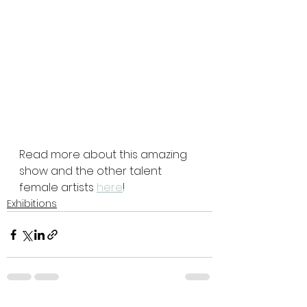
Read more about this amazing 
show and the other talent 
female artists 
here
!
Exhibitions