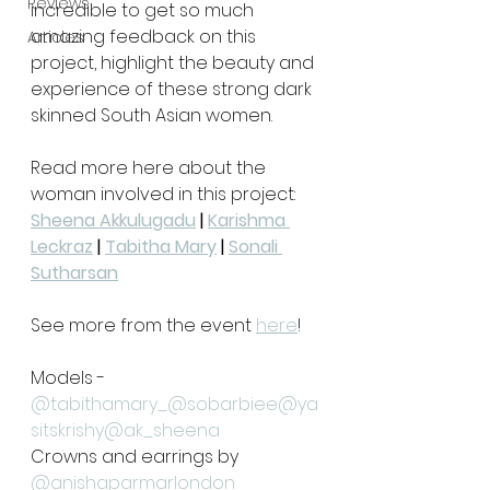
Reviews
incredible to get so much 
amazing feedback on this 
Articles
project, highlight the beauty and 
experience of these strong dark 
skinned South Asian women.
Read more here about the 
woman involved in this project:
Sheena Akkulugadu
 | 
Karishma 
Leckraz
 | 
Tabitha Mary
 | 
Sonali 
Sutharsan
See more from the event 
here
!
Models - 
@tabithamary_
@sobarbiee
@ya
sitskrishy
@ak_sheena
Crowns and earrings by 
@anishaparmarlondon