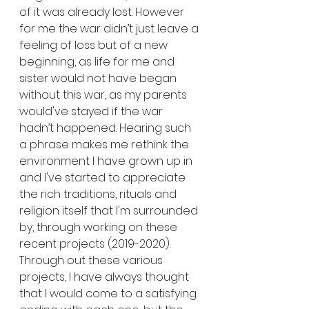
of it was already lost. However 
for me the war didn’t just leave a 
feeling of loss but of a new 
beginning, as life for me and 
sister would not have began 
without this war, as my parents 
would've stayed if the war 
hadn’t happened. Hearing such 
a phrase makes me rethink the 
environment I have grown up in 
and I've started to appreciate 
the rich traditions, rituals and 
religion itself that I'm surrounded 
by, through working on these 
recent projects (2019-2020).
Through out these various 
projects, I have always thought 
that I would come to a satisfying 