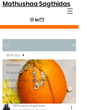
Mathushaa Sagthidas
Post
All Posts
All Posts
Project
Artists, Brands, Creatives
Exhibitions
Research
Advice
Mathushaa Sagthidas