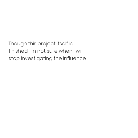
Though this project itself is 
finished, I'm not sure when I will 
stop investigating the influence 
of Tamil culture and Hinduism in 
my creative process and work. I 
found that there is so much that 
I wanted learn and understand 
about my Sri Lankan culture and 
religion, especially after 
distancing myself from Hinduism 
during my teen years. I feel that 
there is this almost barrier 
between both sides of me - 