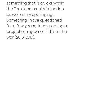
something that is crucial within 
the Tamil community in London 
as well as my upbringing . 
Something I have questioned 
for a few years, since creating a 
project on my parents' life in the 
war (2016-2017).