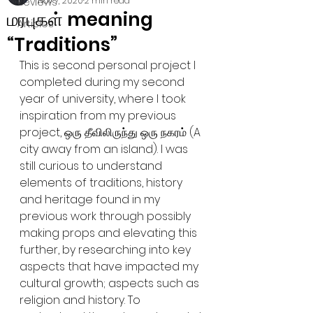
Nov 7, 2020
2 min read
Reviews
மரபுகள் meaning
Articles
“Traditions”
This is second personal project I 
completed during my second 
year of university, where I took 
inspiration from my previous 
project, ஒரு தீவிலிருந்து ஒரு நகரம் (A 
city away from an island). I was 
still curious to understand 
elements of traditions, history 
and heritage found in my 
previous work through possibly 
making props and elevating this 
further, by researching into key 
aspects that have impacted my 
cultural growth; aspects such as 
religion and history. To 