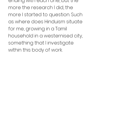
ending with each one, but the 
more the research I did, the 
more I started to question. Such 
as where does Hinduism situate 
for me, growing in a Tamil 
household in a westernised city, 
something that I investigate 
within this body of work. 