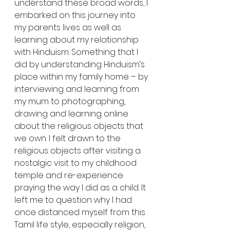
understand these broad words, I 
embarked on this journey into 
my parents lives as well as 
learning about my relationship 
with Hinduism. Something that I 
did by understanding Hinduism’s 
place within my family home – by 
interviewing and learning from 
my mum to photographing, 
drawing and learning online 
about the religious objects that 
we own. I felt drawn to the 
religious objects after visiting a 
nostalgic visit to my childhood 
temple and re-experience 
praying the way I did as a child. It 
left me to question why I had 
once distanced myself from this 
Tamil life style, especially religion, 