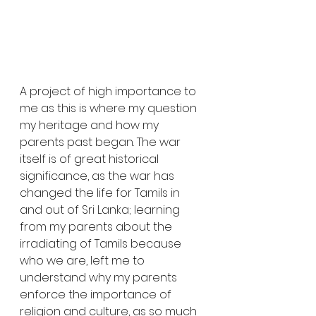
A project of high importance to 
me as this is where my question 
my heritage and how my 
parents past began. The war 
itself is of great historical 
significance, as the war has 
changed the life for Tamils in 
and out of Sri Lanka; learning 
from my parents about the 
irradiating of Tamils because 
who we are, left me to 
understand why my parents 
enforce the importance of 
religion and culture, as so much 